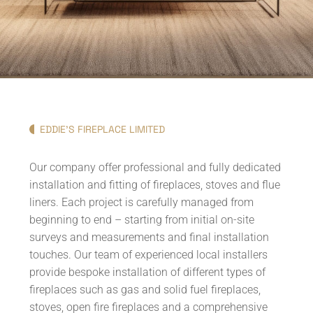
EDDIE'S FIREPLACE LIMITED
Our company offer professional and fully dedicated
installation and fitting of fireplaces, stoves and flue
liners. Each project is carefully managed from
beginning to end – starting from initial on-site
surveys and measurements and final installation
touches. Our team of experienced local installers
provide bespoke installation of different types of
fireplaces such as gas and solid fuel fireplaces,
stoves, open fire fireplaces and a comprehensive