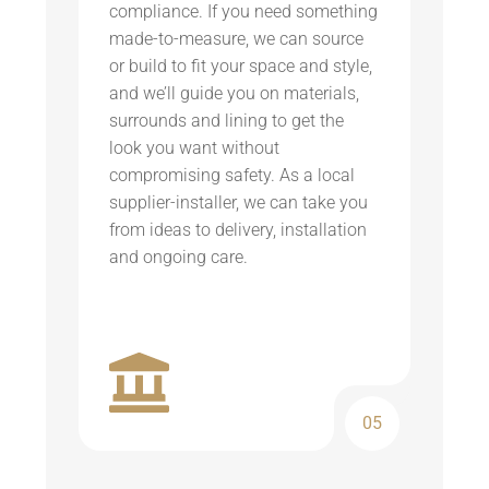
compliance. If you need something
made-to-measure, we can source
or build to fit your space and style,
and we’ll guide you on materials,
surrounds and lining to get the
look you want without
compromising safety. As a local
supplier-installer, we can take you
from ideas to delivery, installation
and ongoing care.
05