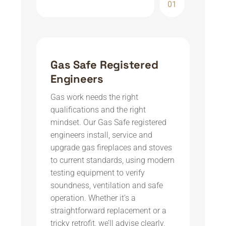
01
Gas Safe Registered
Engineers
Gas work needs the right
qualifications and the right
mindset. Our Gas Safe registered
engineers install, service and
upgrade gas fireplaces and stoves
to current standards, using modern
testing equipment to verify
soundness, ventilation and safe
operation. Whether it’s a
straightforward replacement or a
tricky retrofit, we’ll advise clearly,