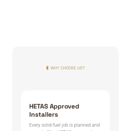
WHY CHOOSE US?
HETAS Approved
Installers
Every solid-fuel job is planned and