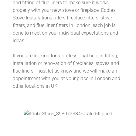
and fitting of flue liners to make sure it works
properly with your new stove or fireplace. Eddie’s
Stove Installations offers fireplace fitters, stove
fitters, and flue liner fitters in London, each job is
done to meet on your individual expectations and
ideas.
If you are looking for a professional help in fitting,
installation or renovation of fireplaces, stoves and
flue liners – just let us know and we will make an
appointment with you at your place in London and
other locations in UK.