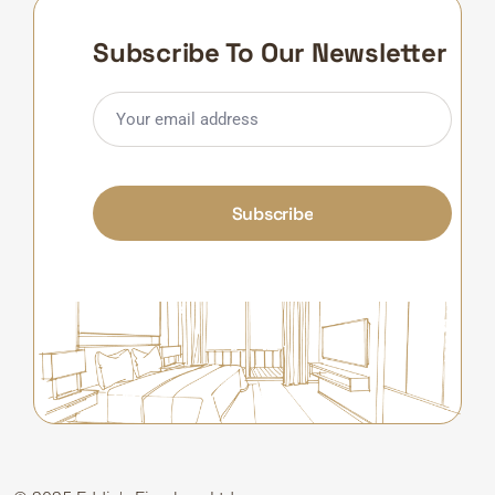
Subscribe To Our Newsletter
Subscribe