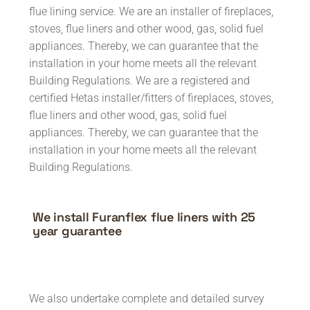
flue lining service. We are an installer of fireplaces,
stoves, flue liners and other wood, gas, solid fuel
appliances. Thereby, we can guarantee that the
installation in your home meets all the relevant
Building Regulations. We are a registered and
certified Hetas installer/fitters of fireplaces, stoves,
flue liners and other wood, gas, solid fuel
appliances. Thereby, we can guarantee that the
installation in your home meets all the relevant
Building Regulations.
We install Furanflex flue liners with 25
year guarantee
We also undertake complete and detailed survey