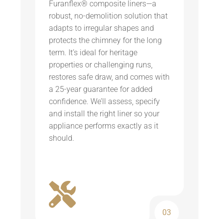
Furanflex® composite liners—a
robust, no-demolition solution that
adapts to irregular shapes and
protects the chimney for the long
term. It’s ideal for heritage
properties or challenging runs,
restores safe draw, and comes with
a 25-year guarantee for added
confidence. We’ll assess, specify
and install the right liner so your
appliance performs exactly as it
should.
03