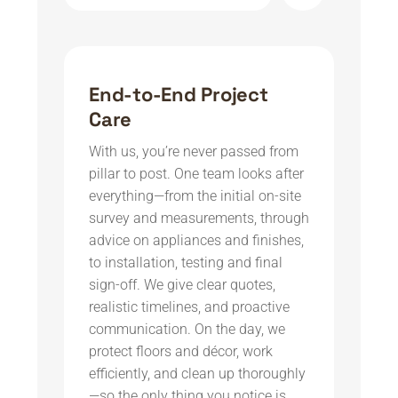
End-to-End Project
Care
With us, you’re never passed from
pillar to post. One team looks after
everything—from the initial on-site
survey and measurements, through
advice on appliances and finishes,
to installation, testing and final
sign-off. We give clear quotes,
realistic timelines, and proactive
communication. On the day, we
protect floors and décor, work
efficiently, and clean up thoroughly
—so the only thing you notice is