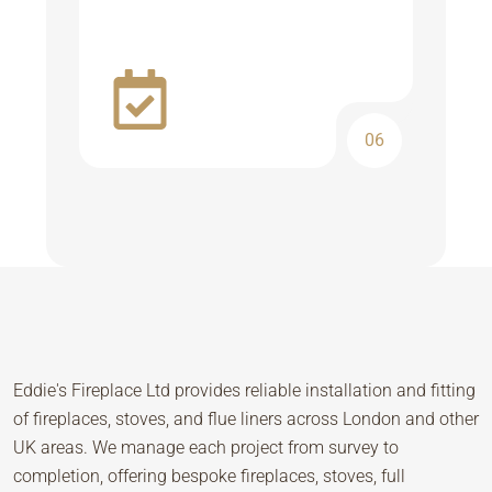
06
Eddie's Fireplace Ltd provides reliable installation and fitting
of fireplaces, stoves, and flue liners across London and other
UK areas. We manage each project from survey to
completion, offering bespoke fireplaces, stoves, full