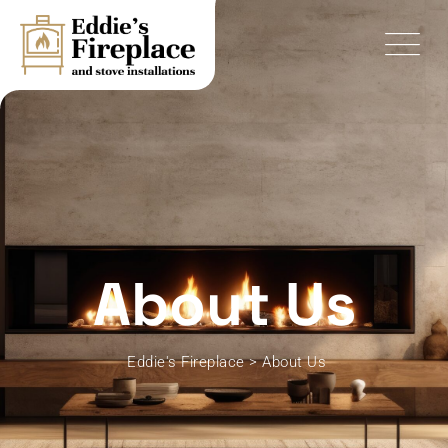
About Us
Eddie's Fireplace
>
About Us