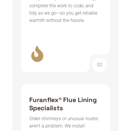
complete the work to code, and
tidy as we go—so you get reliable
warmth without the hassle.
02
Furanflex® Flue Lining
Specialists
Older chimneys or unusual routes
aren’t a problem. We install