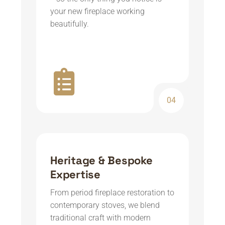
your new fireplace working
beautifully.
04
Heritage & Bespoke
Expertise
From period fireplace restoration to
contemporary stoves, we blend
traditional craft with modern