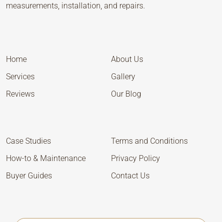
measurements, installation, and repairs.
Home
About Us
Services
Gallery
Reviews
Our Blog
Case Studies
Terms and Conditions
How-to & Maintenance
Privacy Policy
Buyer Guides
Contact Us