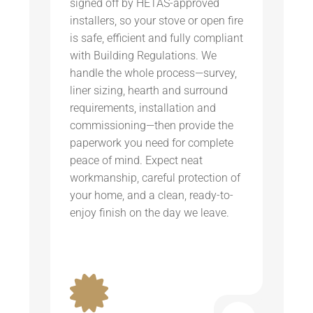
signed off by HETAS-approved
installers, so your stove or open fire
is safe, efficient and fully compliant
with Building Regulations. We
handle the whole process—survey,
liner sizing, hearth and surround
requirements, installation and
commissioning—then provide the
paperwork you need for complete
peace of mind. Expect neat
workmanship, careful protection of
your home, and a clean, ready-to-
enjoy finish on the day we leave.