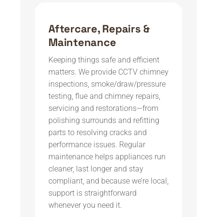
Aftercare, Repairs &
Maintenance
Keeping things safe and efficient
matters. We provide CCTV chimney
inspections, smoke/draw/pressure
testing, flue and chimney repairs,
servicing and restorations—from
polishing surrounds and refitting
parts to resolving cracks and
performance issues. Regular
maintenance helps appliances run
cleaner, last longer and stay
compliant, and because we’re local,
support is straightforward
whenever you need it.