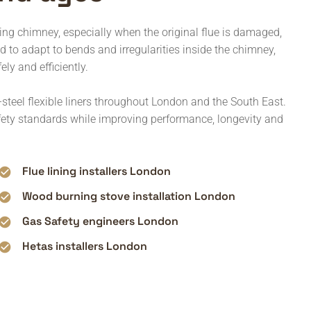
ting chimney, especially when the original flue is damaged,
ed to adapt to bends and irregularities inside the chimney,
ely and efficiently.
steel flexible liners throughout London and the South East.
afety standards while improving performance, longevity and
Flue lining installers London
Wood burning stove installation London
Gas Safety engineers London
Hetas installers London