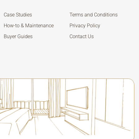
Case Studies
Terms and Conditions
How-to & Maintenance
Privacy Policy
Buyer Guides
Contact Us