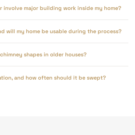
 or involve major building work inside my home?
 and will my home be usable during the process?
 chimney shapes in older houses?
llation, and how often should it be swept?