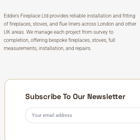
Eddie's Fireplace Ltd provides reliable installation and fitting
of fireplaces, stoves, and flue liners across London and other
UK areas. We manage each project from survey to
completion, offering bespoke fireplaces, stoves, full
measurements, installation, and repairs.
Subscribe To Our Newsletter