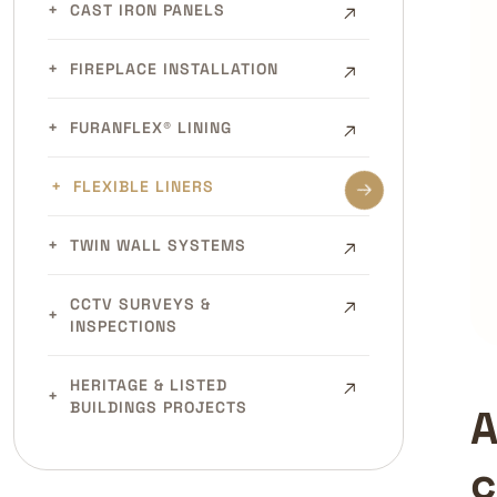
CAST IRON PANELS
FIREPLACE INSTALLATION
FURANFLEX® LINING
FLEXIBLE LINERS
TWIN WALL SYSTEMS
CCTV SURVEYS &
INSPECTIONS
HERITAGE & LISTED
BUILDINGS PROJECTS
A
c