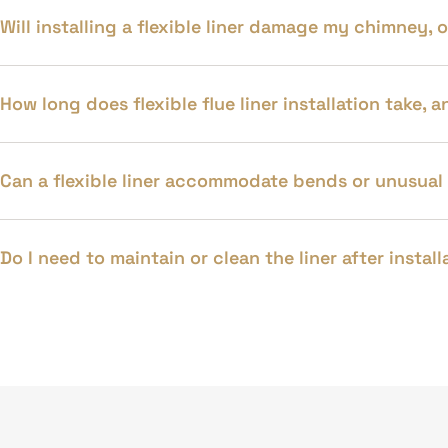
Will installing a flexible liner damage my chimney,
How long does flexible flue liner installation take,
Can a flexible liner accommodate bends or unusual
Do I need to maintain or clean the liner after insta