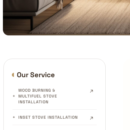
Our Service
WOOD BURNING &
MULTIFUEL STOVE
INSTALLATION
INSET STOVE INSTALLATION