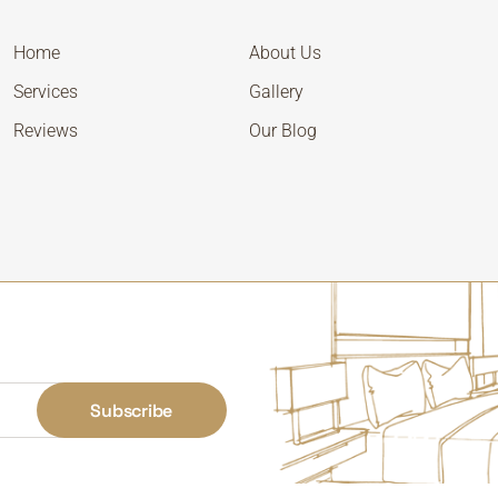
Home
About Us
Services
Gallery
Reviews
Our Blog
Subscribe