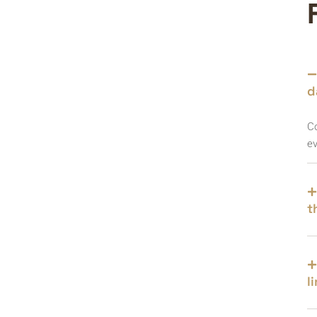
d
Co
ev
t
l