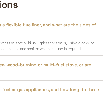
ions
a flexible flue liner, and what are the signs of
cessive soot build-up, unpleasant smells, visible cracks, or
ect the flue and confirm whether a liner is required.
 new wood-burning or multi-fuel stove, or are
ti-fuel or gas appliances, and how long do these