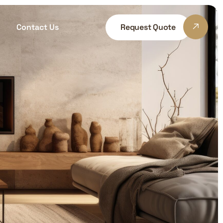
Contact Us
Request Quote