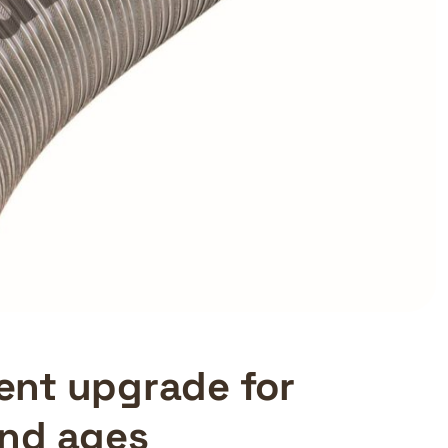
cient upgrade for
and ages