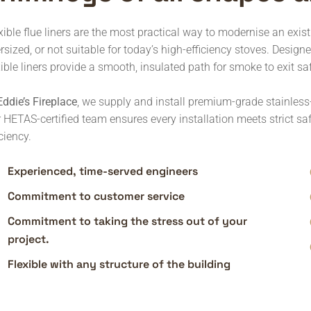
xible flue liners are the most practical way to modernise an exis
rsized, or not suitable for today’s high-efficiency stoves. Design
xible liners provide a smooth, insulated path for smoke to exit saf
Eddie’s Fireplace
, we supply and install premium-grade stainless-
 HETAS-certified team ensures every installation meets strict s
iciency.
Experienced, time-served engineers
Commitment to customer service
Commitment to taking the stress out of your
project.
Flexible with any structure of the building