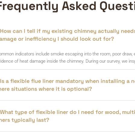
Frequently Asked Quest
How can I tell if my existing chimney actually needs 
amage or inefficiency I should look out for?
mmon indicators include smoke escaping into the room, poor draw, ex
idence of heat damage inside the chimney. During our survey, we insp
Is a flexible flue liner mandatory when installing a
here situations where it is optional?
What type of flexible liner do I need for wood, mul
iners typically last?