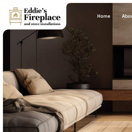
Home
Abo