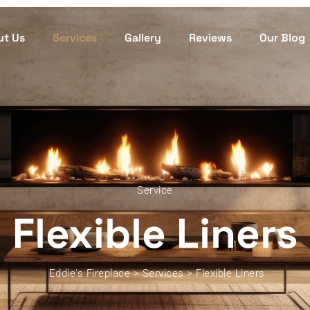
ut Us
Services
Gallery
Reviews
Our Blog
Service
Flexible Liners
Eddie's Fireplace
>
Services
>
Flexible Liners