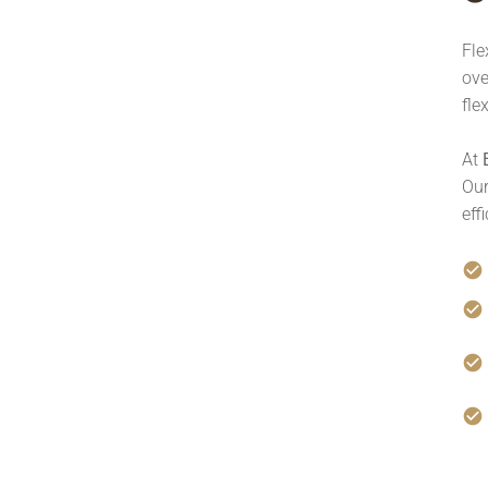
Fle
ove
fle
At
Our
eff