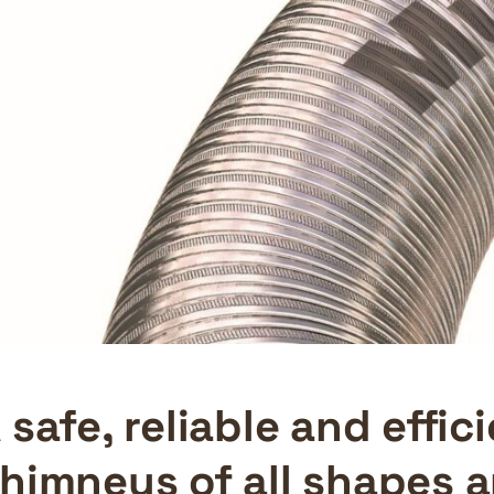
 safe, reliable and effi
himneys of all shapes 