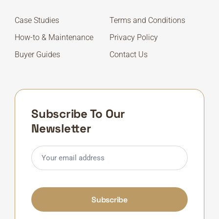
Case Studies
Terms and Conditions
How-to & Maintenance
Privacy Policy
Buyer Guides
Contact Us
Subscribe To Our
Newsletter
Subscribe