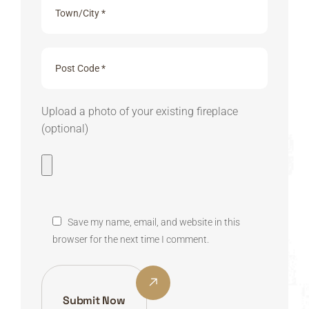
Upload a photo of your existing fireplace
(optional)
Save my name, email, and website in this
browser for the next time I comment.
Submit Now