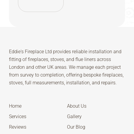
Eddie's Fireplace Ltd provides reliable installation and
fitting of fireplaces, stoves, and flue liners across
London and other UK areas. We manage each project
from survey to completion, offering bespoke fireplaces,
stoves, full measurements, installation, and repairs.
Home
About Us
Services
Gallery
Reviews
Our Blog