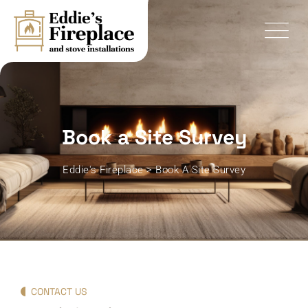
Book a Site Survey
Eddie's Fireplace
>
Book A Site Survey
CONTACT US