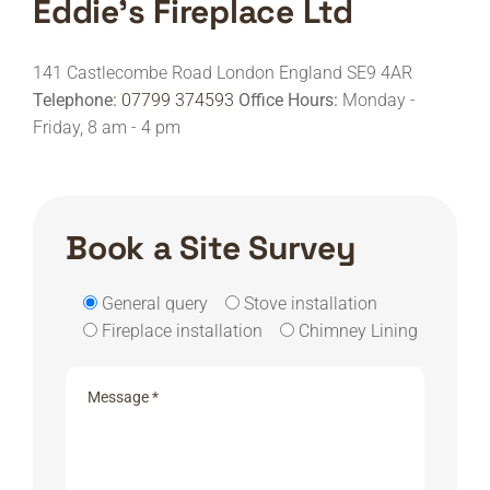
Eddie's Fireplace Ltd
141 Castlecombe Road
London
England
SE9 4AR
Telephone:
07799 374593
Office Hours:
Monday -
Friday, 8 am - 4 pm
Book a Site Survey
General query
Stove installation
Fireplace installation
Chimney Lining