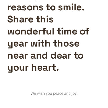
reasons to smile.
Share this
wonderful time of
year with those
near and dear to
your heart.
We wish you peace and joy!