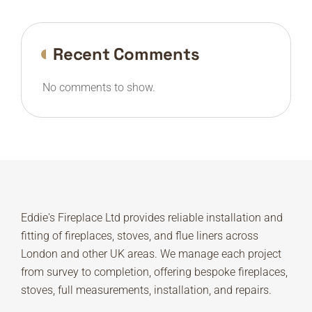
Recent Comments
No comments to show.
Eddie's Fireplace Ltd provides reliable installation and
fitting of fireplaces, stoves, and flue liners across
London and other UK areas. We manage each project
from survey to completion, offering bespoke fireplaces,
stoves, full measurements, installation, and repairs.