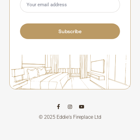
Subscribe
© 2025 Eddie's Fireplace Ltd