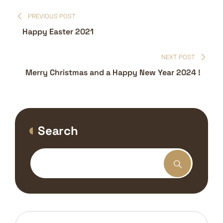
Post
PREVIOUS POST
navigation
Happy Easter 2021
NEXT POST
Merry Christmas and a Happy New Year 2024 !
Search