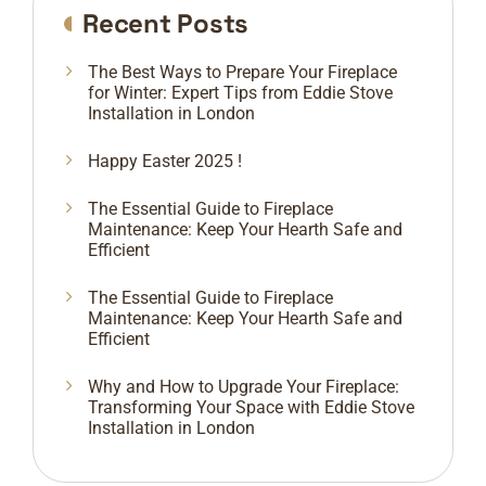
Recent Posts
The Best Ways to Prepare Your Fireplace
for Winter: Expert Tips from Eddie Stove
Installation in London
Happy Easter 2025 !
The Essential Guide to Fireplace
Maintenance: Keep Your Hearth Safe and
Efficient
The Essential Guide to Fireplace
Maintenance: Keep Your Hearth Safe and
Efficient
Why and How to Upgrade Your Fireplace:
Transforming Your Space with Eddie Stove
Installation in London