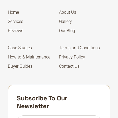
Home
About Us
Services
Gallery
Reviews
Our Blog
Case Studies
Terms and Conditions
How-to & Maintenance
Privacy Policy
Buyer Guides
Contact Us
Subscribe To Our
Newsletter