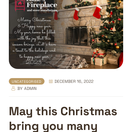
DECEMBER 16, 2022
UNCATEGORISED
BY
ADMIN
May this Christmas
bring you many