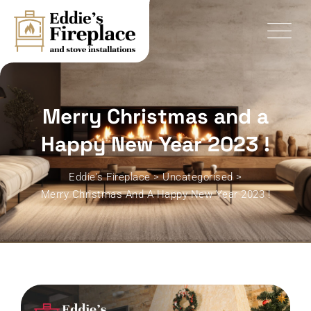
Skip
to
content
Merry Christmas and a
Happy New Year 2023 !
Eddie's Fireplace
>
Uncategorised
>
Merry Christmas And A Happy New Year 2023 !