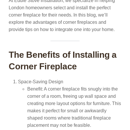
At Eddie Stove Installation, we specialize in helping
London homeowners select and install the perfect
corner fireplace for their needs. In this blog, we’ll
explore the advantages of corner fireplaces and
provide tips on how to integrate one into your home.
The Benefits of Installing a
Corner Fireplace
Space-Saving Design
Benefit:
A corner fireplace fits snugly into the
corner of a room, freeing up wall space and
creating more layout options for furniture. This
makes it perfect for small or awkwardly
shaped rooms where traditional fireplace
placement may not be feasible.