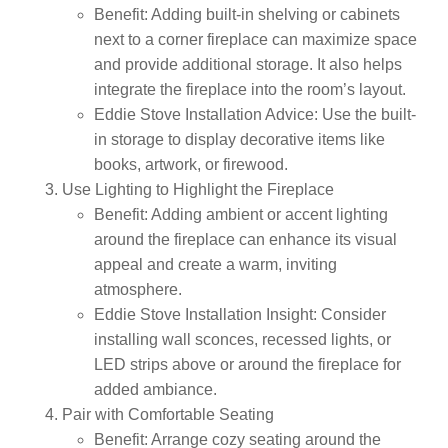
Benefit:
Adding built-in shelving or cabinets
next to a corner fireplace can maximize space
and provide additional storage. It also helps
integrate the fireplace into the room’s layout.
Eddie Stove Installation Advice:
Use the built-
in storage to display decorative items like
books, artwork, or firewood.
Use Lighting to Highlight the Fireplace
Benefit:
Adding ambient or accent lighting
around the fireplace can enhance its visual
appeal and create a warm, inviting
atmosphere.
Eddie Stove Installation Insight:
Consider
installing wall sconces, recessed lights, or
LED strips above or around the fireplace for
added ambiance.
Pair with Comfortable Seating
Benefit:
Arrange cozy seating around the