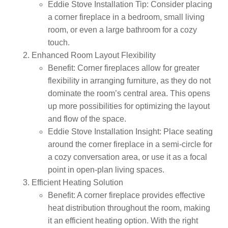
Eddie Stove Installation Tip:
Consider placing
a corner fireplace in a bedroom, small living
room, or even a large bathroom for a cozy
touch.
Enhanced Room Layout Flexibility
Benefit:
Corner fireplaces allow for greater
flexibility in arranging furniture, as they do not
dominate the room’s central area. This opens
up more possibilities for optimizing the layout
and flow of the space.
Eddie Stove Installation Insight:
Place seating
around the corner fireplace in a semi-circle for
a cozy conversation area, or use it as a focal
point in open-plan living spaces.
Efficient Heating Solution
Benefit:
A corner fireplace provides effective
heat distribution throughout the room, making
it an efficient heating option. With the right