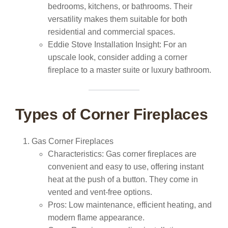
bedrooms, kitchens, or bathrooms. Their
versatility makes them suitable for both
residential and commercial spaces.
Eddie Stove Installation Insight:
For an
upscale look, consider adding a corner
fireplace to a master suite or luxury bathroom.
Types of Corner Fireplaces
Gas Corner Fireplaces
Characteristics:
Gas corner fireplaces are
convenient and easy to use, offering instant
heat at the push of a button. They come in
vented and vent-free options.
Pros:
Low maintenance, efficient heating, and
modern flame appearance.