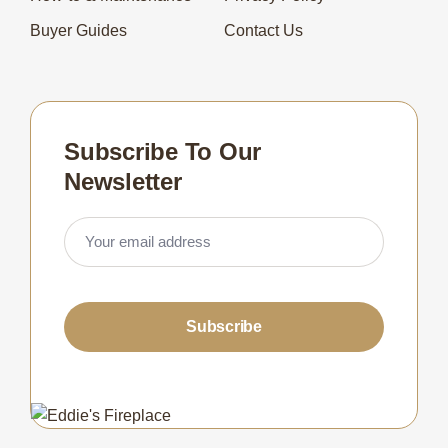
Buyer Guides
Contact Us
Subscribe To Our
Newsletter
Subscribe