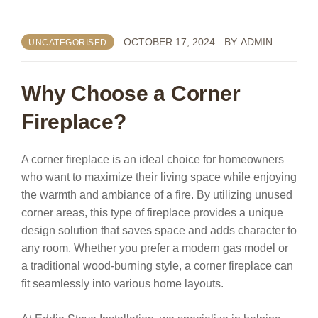
OCTOBER 17, 2024
BY
ADMIN
UNCATEGORISED
Why Choose a Corner
Fireplace?
A corner fireplace is an ideal choice for homeowners
who want to maximize their living space while enjoying
the warmth and ambiance of a fire. By utilizing unused
corner areas, this type of fireplace provides a unique
design solution that saves space and adds character to
any room. Whether you prefer a modern gas model or
a traditional wood-burning style, a corner fireplace can
fit seamlessly into various home layouts.