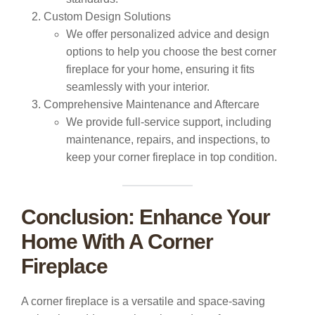
Custom Design Solutions
We offer personalized advice and design
options to help you choose the best corner
fireplace for your home, ensuring it fits
seamlessly with your interior.
Comprehensive Maintenance and Aftercare
We provide full-service support, including
maintenance, repairs, and inspections, to
keep your corner fireplace in top condition.
Conclusion: Enhance Your
Home With A Corner
Fireplace
A corner fireplace is a versatile and space-saving