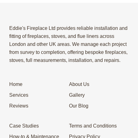
Eddie's Fireplace Ltd provides reliable installation and
fitting of fireplaces, stoves, and flue liners across
London and other UK areas. We manage each project
from survey to completion, offering bespoke fireplaces,
stoves, full measurements, installation, and repairs.
Home
About Us
Services
Gallery
Reviews
Our Blog
Case Studies
Terms and Conditions
How-to & Maintenance
Privacy Policy