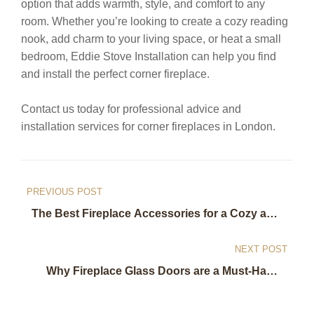
option that adds warmth, style, and comfort to any
room. Whether you’re looking to create a cozy reading
nook, add charm to your living space, or heat a small
bedroom, Eddie Stove Installation can help you find
and install the perfect corner fireplace.
Contact us today for professional advice and
installation services for corner fireplaces in London.
Post
PREVIOUS POST
navigation
The Best Fireplace Accessories for a Cozy and
Functional Home: Recommendations from
Eddie Stove Installation in London
NEXT POST
Why Fireplace Glass Doors are a Must-Have:
Benefits and Installation Tips from Eddie Stove
Installation in London