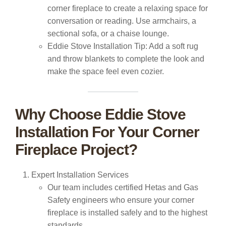
corner fireplace to create a relaxing space for
conversation or reading. Use armchairs, a
sectional sofa, or a chaise lounge.
Eddie Stove Installation Tip:
Add a soft rug
and throw blankets to complete the look and
make the space feel even cozier.
Why Choose Eddie Stove
Installation For Your Corner
Fireplace Project?
Expert Installation Services
Our team includes certified Hetas and Gas
Safety engineers who ensure your corner
fireplace is installed safely and to the highest
standards.