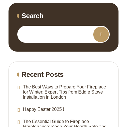
Search
Recent Posts
The Best Ways to Prepare Your Fireplace
for Winter: Expert Tips from Eddie Stove
Installation in London
Happy Easter 2025 !
The Essential Guide to Fireplace
Maintenance: Keep Your Hearth Safe and