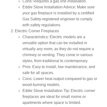
Cons:
Requires a gas line installation.
Eddie Stove Installation Advice:
Make sure
your gas fireplace is installed by a certified
Gas Safety-registered engineer to comply
with safety regulations.
Electric Corner Fireplaces
Characteristics:
Electric models are a
versatile option that can be installed in
virtually any room, as they do not require a
chimney or venting. They come in various
styles, from traditional to contemporary.
Pros:
Easy to install, low maintenance, and
safe for all spaces.
Cons:
Lower heat output compared to gas or
wood-burning models.
Eddie Stove Installation Tip:
Electric corner
fireplaces are ideal for small rooms or
apartments where space is limited.