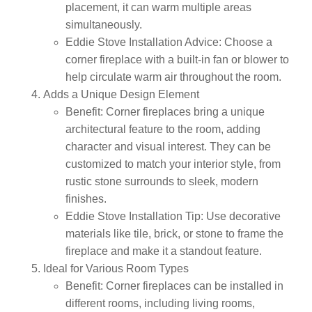
placement, it can warm multiple areas
simultaneously.
Eddie Stove Installation Advice:
Choose a
corner fireplace with a built-in fan or blower to
help circulate warm air throughout the room.
Adds a Unique Design Element
Benefit:
Corner fireplaces bring a unique
architectural feature to the room, adding
character and visual interest. They can be
customized to match your interior style, from
rustic stone surrounds to sleek, modern
finishes.
Eddie Stove Installation Tip:
Use decorative
materials like tile, brick, or stone to frame the
fireplace and make it a standout feature.
Ideal for Various Room Types
Benefit:
Corner fireplaces can be installed in
different rooms, including living rooms,