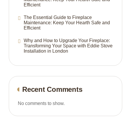
Efficient
The Essential Guide to Fireplace
Maintenance: Keep Your Hearth Safe and
Efficient
Why and How to Upgrade Your Fireplace:
Transforming Your Space with Eddie Stove
Installation in London
Recent Comments
No comments to show.