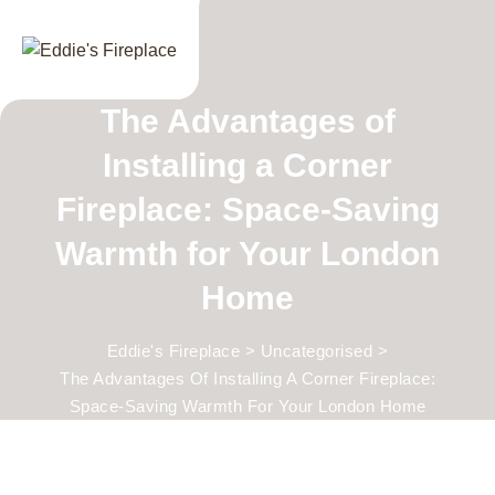
Skip
to
content
The Advantages of
Installing a Corner
Fireplace: Space-Saving
Warmth for Your London
Home
Eddie's Fireplace
>
Uncategorised
>
The Advantages Of Installing A Corner Fireplace:
Space-Saving Warmth For Your London Home