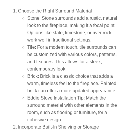
Choose the Right Surround Material
Stone:
Stone surrounds add a rustic, natural
look to the fireplace, making it a focal point.
Options like slate, limestone, or river rock
work well in traditional settings.
Tile:
For a modern touch, tile surrounds can
be customized with various colors, patterns,
and textures. This allows for a sleek,
contemporary look.
Brick:
Brick is a classic choice that adds a
warm, timeless feel to the fireplace. Painted
brick can offer a more updated appearance.
Eddie Stove Installation Tip:
Match the
surround material with other elements in the
room, such as flooring or furniture, for a
cohesive design.
Incorporate Built-In Shelving or Storage