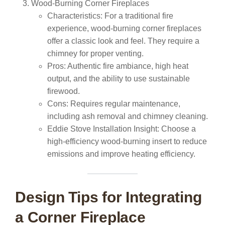
Wood-Burning Corner Fireplaces
Characteristics:
For a traditional fire
experience, wood-burning corner fireplaces
offer a classic look and feel. They require a
chimney for proper venting.
Pros:
Authentic fire ambiance, high heat
output, and the ability to use sustainable
firewood.
Cons:
Requires regular maintenance,
including ash removal and chimney cleaning.
Eddie Stove Installation Insight:
Choose a
high-efficiency wood-burning insert to reduce
emissions and improve heating efficiency.
Design Tips for Integrating
a Corner Fireplace