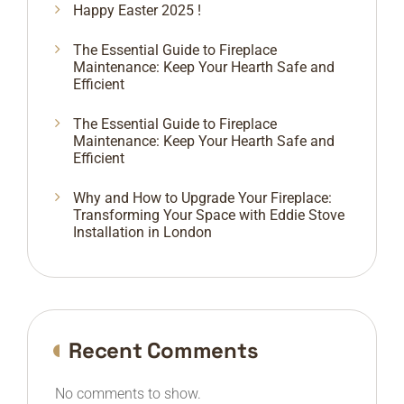
Happy Easter 2025 !
The Essential Guide to Fireplace
Maintenance: Keep Your Hearth Safe and
Efficient
The Essential Guide to Fireplace
Maintenance: Keep Your Hearth Safe and
Efficient
Why and How to Upgrade Your Fireplace:
Transforming Your Space with Eddie Stove
Installation in London
Recent Comments
No comments to show.