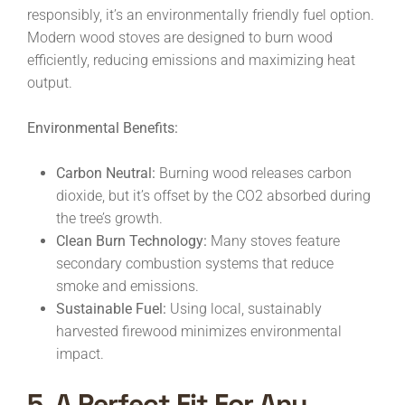
responsibly, it’s an environmentally friendly fuel option.
Modern wood stoves are designed to burn wood
efficiently, reducing emissions and maximizing heat
output.
Environmental Benefits:
Carbon Neutral:
Burning wood releases carbon
dioxide, but it’s offset by the CO2 absorbed during
the tree’s growth.
Clean Burn Technology:
Many stoves feature
secondary combustion systems that reduce
smoke and emissions.
Sustainable Fuel:
Using local, sustainably
harvested firewood minimizes environmental
impact.
5. A Perfect Fit For Any