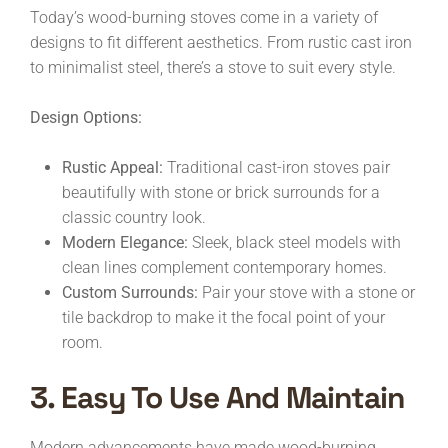
Today’s wood-burning stoves come in a variety of
designs to fit different aesthetics. From rustic cast iron
to minimalist steel, there’s a stove to suit every style.
Design Options:
Rustic Appeal:
Traditional cast-iron stoves pair
beautifully with stone or brick surrounds for a
classic country look.
Modern Elegance:
Sleek, black steel models with
clean lines complement contemporary homes.
Custom Surrounds:
Pair your stove with a stone or
tile backdrop to make it the focal point of your
room.
3. Easy To Use And Maintain
Modern advancements have made wood-burning