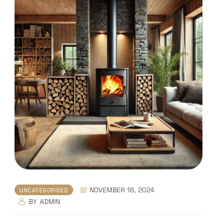
NOVEMBER 18, 2024
UNCATEGORISED
BY
ADMIN