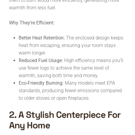
them to burn wood more efficiently, generating more
warmth from less fuel.
Why They’re Efficient:
Better Heat Retention:
The enclosed design keeps
heat from escaping, ensuring your room stays
warm longer.
Reduced Fuel Usage:
High efficiency means you’ll
use fewer logs to achieve the same level of
warmth, saving both time and money.
Eco-Friendly Burning:
Many models meet EPA
standards, producing fewer emissions compared
to older stoves or open fireplaces.
2. A Stylish Centerpiece For
Any Home