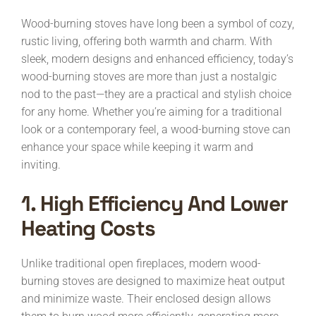
Wood-burning stoves have long been a symbol of cozy,
rustic living, offering both warmth and charm. With
sleek, modern designs and enhanced efficiency, today’s
wood-burning stoves are more than just a nostalgic
nod to the past—they are a practical and stylish choice
for any home. Whether you’re aiming for a traditional
look or a contemporary feel, a wood-burning stove can
enhance your space while keeping it warm and
inviting.
1. High Efficiency And Lower
Heating Costs
Unlike traditional open fireplaces, modern wood-
burning stoves are designed to maximize heat output
and minimize waste. Their enclosed design allows