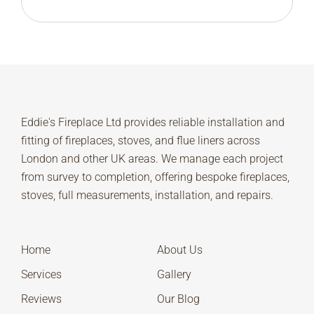
Eddie's Fireplace Ltd provides reliable installation and
fitting of fireplaces, stoves, and flue liners across
London and other UK areas. We manage each project
from survey to completion, offering bespoke fireplaces,
stoves, full measurements, installation, and repairs.
Home
About Us
Services
Gallery
Reviews
Our Blog