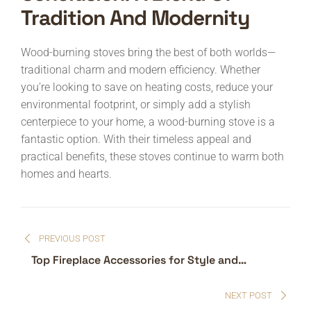
Tradition And Modernity
Wood-burning stoves bring the best of both worlds—
traditional charm and modern efficiency. Whether
you’re looking to save on heating costs, reduce your
environmental footprint, or simply add a stylish
centerpiece to your home, a wood-burning stove is a
fantastic option. With their timeless appeal and
practical benefits, these stoves continue to warm both
homes and hearts.
Post
PREVIOUS POST
navigation
Top Fireplace Accessories for Style and
Functionality: A Guide from Eddie Stove
Installation in London
NEXT POST