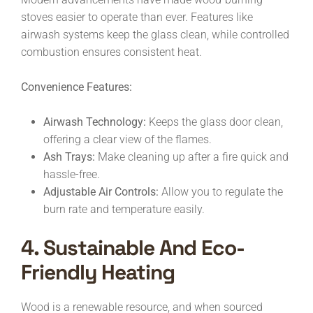
stoves easier to operate than ever. Features like
airwash systems keep the glass clean, while controlled
combustion ensures consistent heat.
Convenience Features:
Airwash Technology:
Keeps the glass door clean,
offering a clear view of the flames.
Ash Trays:
Make cleaning up after a fire quick and
hassle-free.
Adjustable Air Controls:
Allow you to regulate the
burn rate and temperature easily.
4. Sustainable And Eco-
Friendly Heating
Wood is a renewable resource, and when sourced