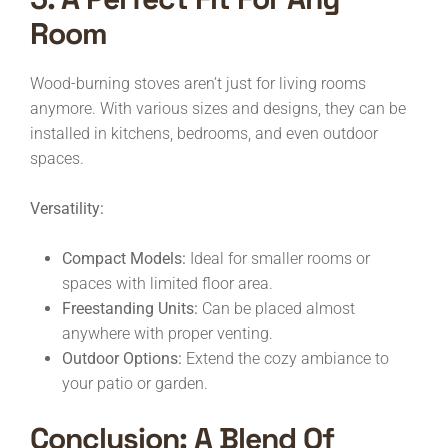
Room
Wood-burning stoves aren’t just for living rooms
anymore. With various sizes and designs, they can be
installed in kitchens, bedrooms, and even outdoor
spaces.
Versatility:
Compact Models:
Ideal for smaller rooms or
spaces with limited floor area.
Freestanding Units:
Can be placed almost
anywhere with proper venting.
Outdoor Options:
Extend the cozy ambiance to
your patio or garden.
Conclusion: A Blend Of