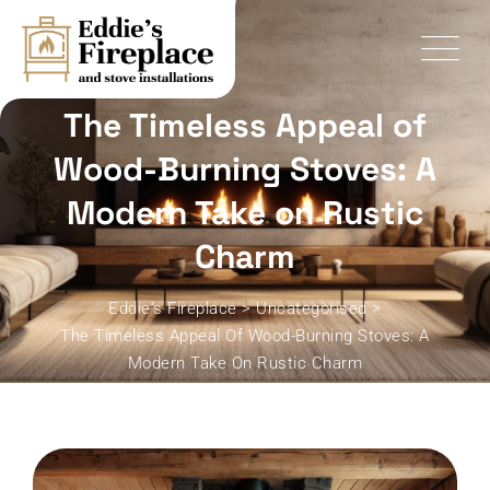
Skip
to
content
The Timeless Appeal of
Wood-Burning Stoves: A
Modern Take on Rustic
Charm
Eddie's Fireplace
>
Uncategorised
>
The Timeless Appeal Of Wood-Burning Stoves: A
Modern Take On Rustic Charm