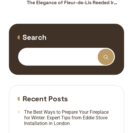
The Elegance of Fleur-de-Lis Reeded Iron
Panels: Functional Art for Your Fireplace
Search
Recent Posts
The Best Ways to Prepare Your Fireplace
for Winter: Expert Tips from Eddie Stove
Installation in London