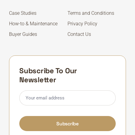
Case Studies
Terms and Conditions
How-to & Maintenance
Privacy Policy
Buyer Guides
Contact Us
Subscribe To Our
Newsletter
Subscribe