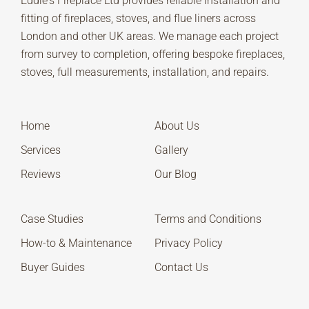
Eddie's Fireplace Ltd provides reliable installation and
fitting of fireplaces, stoves, and flue liners across
London and other UK areas. We manage each project
from survey to completion, offering bespoke fireplaces,
stoves, full measurements, installation, and repairs.
Home
About Us
Services
Gallery
Reviews
Our Blog
Case Studies
Terms and Conditions
How-to & Maintenance
Privacy Policy
Buyer Guides
Contact Us