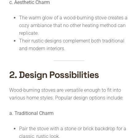
c. Aesthetic Charm
The warm glow of a wood-burning stove creates a
cozy ambiance that no other heating method can
replicate.
Their rustic designs complement both traditional
and modern interiors.
2. Design Possibilities
Wood-burning stoves are versatile enough to fit into
various home styles. Popular design options include:
a. Traditional Charm
Pair the stove with a stone or brick backdrop for a
classic, rustic look.