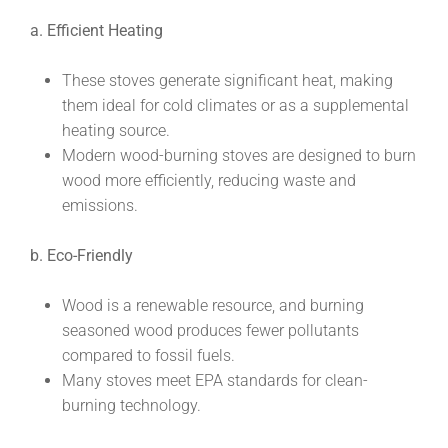
a. Efficient Heating
These stoves generate significant heat, making
them ideal for cold climates or as a supplemental
heating source.
Modern wood-burning stoves are designed to burn
wood more efficiently, reducing waste and
emissions.
b. Eco-Friendly
Wood is a renewable resource, and burning
seasoned wood produces fewer pollutants
compared to fossil fuels.
Many stoves meet EPA standards for clean-
burning technology.