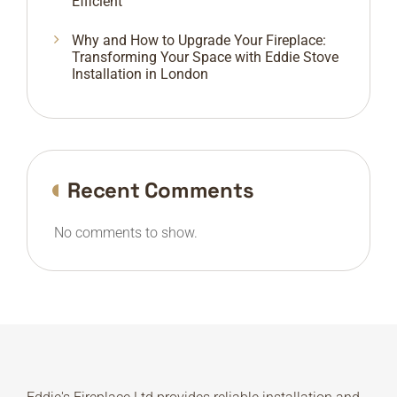
Efficient
Why and How to Upgrade Your Fireplace:
Transforming Your Space with Eddie Stove
Installation in London
Recent Comments
No comments to show.