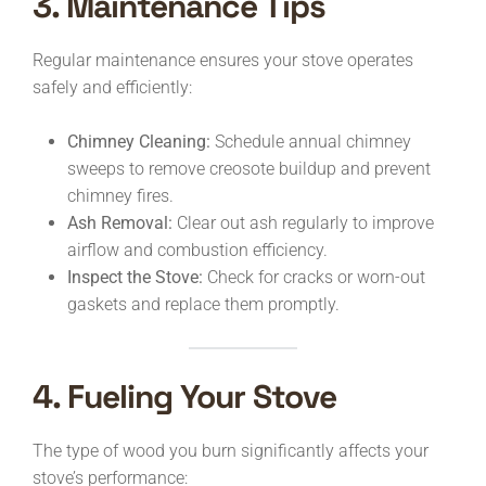
3. Maintenance Tips
Regular maintenance ensures your stove operates
safely and efficiently:
Chimney Cleaning:
Schedule annual chimney
sweeps to remove creosote buildup and prevent
chimney fires.
Ash Removal:
Clear out ash regularly to improve
airflow and combustion efficiency.
Inspect the Stove:
Check for cracks or worn-out
gaskets and replace them promptly.
4. Fueling Your Stove
The type of wood you burn significantly affects your
stove’s performance: