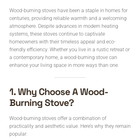
Wood-burning stoves have been a staple in homes for
centuries, providing reliable warmth and a welcoming
atmosphere. Despite advances in modern heating
systems, these stoves continue to captivate
homeowners with their timeless appeal and eco-
friendly efficiency. Whether you live in a rustic retreat or
a contemporary home, a wood-burning stove can
enhance your living space in more ways than one.
1. Why Choose A Wood-
Burning Stove?
Wood-burning stoves offer a combination of
practicality and aesthetic value. Here’s why they remain
popular: