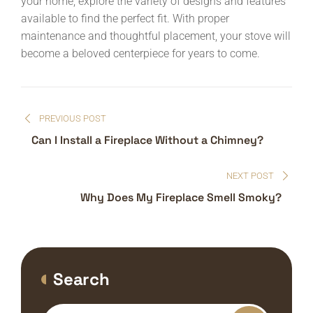
your home, explore the variety of designs and features
available to find the perfect fit. With proper
maintenance and thoughtful placement, your stove will
become a beloved centerpiece for years to come.
Post
PREVIOUS POST
navigation
Can I Install a Fireplace Without a Chimney?
NEXT POST
Why Does My Fireplace Smell Smoky?
Search