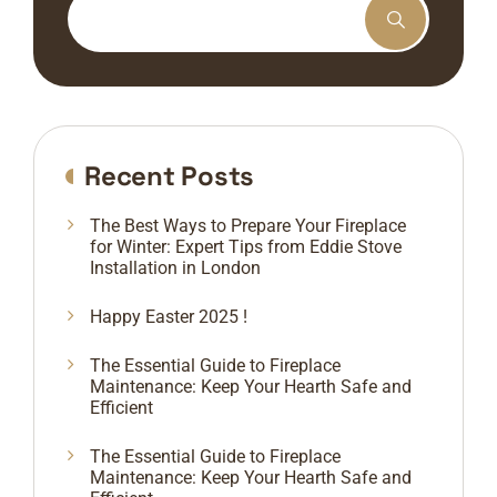
Recent Posts
The Best Ways to Prepare Your Fireplace
for Winter: Expert Tips from Eddie Stove
Installation in London
Happy Easter 2025 !
The Essential Guide to Fireplace
Maintenance: Keep Your Hearth Safe and
Efficient
The Essential Guide to Fireplace
Maintenance: Keep Your Hearth Safe and