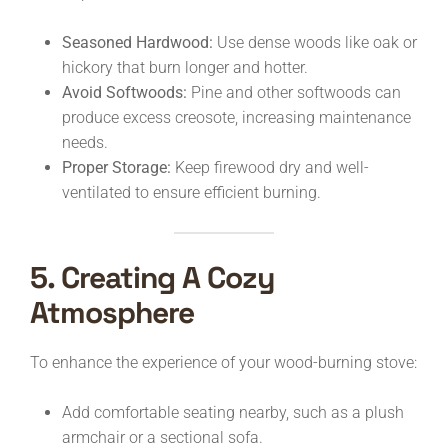
Seasoned Hardwood:
Use dense woods like oak or
hickory that burn longer and hotter.
Avoid Softwoods:
Pine and other softwoods can
produce excess creosote, increasing maintenance
needs.
Proper Storage:
Keep firewood dry and well-
ventilated to ensure efficient burning.
5. Creating A Cozy
Atmosphere
To enhance the experience of your wood-burning stove:
Add comfortable seating nearby, such as a plush
armchair or a sectional sofa.