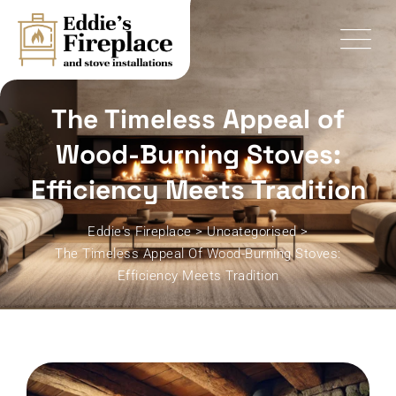
Skip
to
content
The Timeless Appeal of
Wood-Burning Stoves:
Efficiency Meets Tradition
Eddie's Fireplace
>
Uncategorised
>
The Timeless Appeal Of Wood-Burning Stoves:
Efficiency Meets Tradition