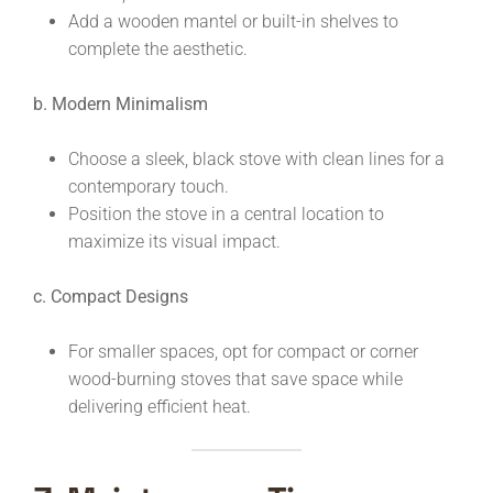
Add a wooden mantel or built-in shelves to
complete the aesthetic.
b. Modern Minimalism
Choose a sleek, black stove with clean lines for a
contemporary touch.
Position the stove in a central location to
maximize its visual impact.
c. Compact Designs
For smaller spaces, opt for compact or corner
wood-burning stoves that save space while
delivering efficient heat.