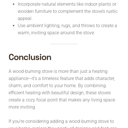
Incorporate natural elements like indoor plants or
wooden furniture to complement the stove’s rustic
appeal.
Use ambient lighting, rugs, and throws to create a
warm, inviting space around the stove.
Conclusion
A wood-burning stove is more than just a heating
appliance—it’s a timeless feature that adds character,
charm, and comfort to your home. By combining
efficient heating with beautiful design, these stoves
create a cozy focal point that makes any living space
more inviting.
If you’re considering adding a wood-burning stove to