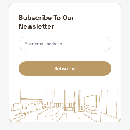
Subscribe To Our
Newsletter
Subscribe