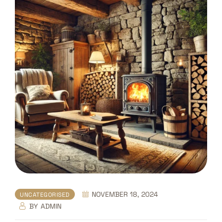
NOVEMBER 18, 2024
UNCATEGORISED
BY
ADMIN