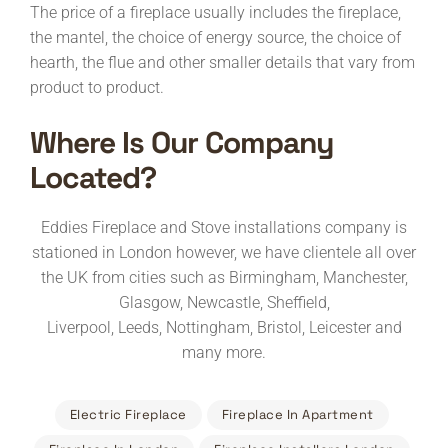
The price of a fireplace usually includes the fireplace,
the mantel, the choice of energy source, the choice of
hearth, the flue and other smaller details that vary from
product to product.
Where Is Our Company
Located?
Eddies Fireplace and Stove installations company is
stationed in London however, we have clientele all over
the UK from cities such as Birmingham, Manchester,
Glasgow, Newcastle, Sheffield,
Liverpool, Leeds, Nottingham, Bristol, Leicester and
many more.
Electric Fireplace
Fireplace In Apartment