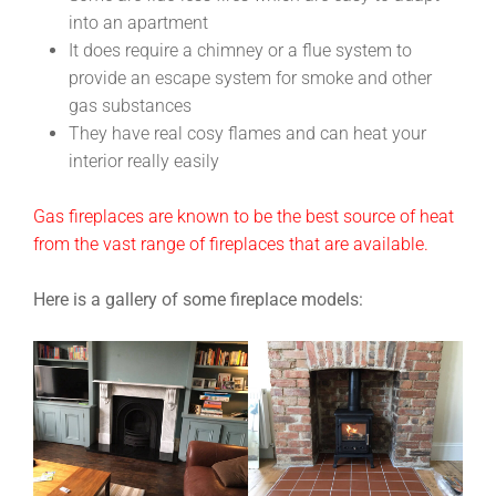
into an apartment
It does require a chimney or a flue system to
provide an escape system for smoke and other
gas substances
They have real cosy flames and can heat your
interior really easily
Gas fireplaces are known to be the best source of heat
from the vast range of fireplaces that are available.
Here is a gallery of some fireplace models: