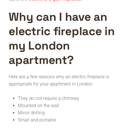
Why can I have an
electric fireplace in
my London
apartment?
Here are a few reasons why an electric fireplace is
appropriate for your apartment in London:
They do not require a chimney
Mounted on the wall
Minor drilling
Small and portable