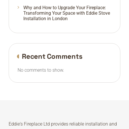
Why and How to Upgrade Your Fireplace:
Transforming Your Space with Eddie Stove
Installation in London
Recent Comments
No comments to show.
Eddie's Fireplace Ltd provides reliable installation and