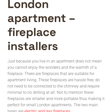
London
apartment –
fireplace
installers
Just because you live in an apartment does not mean
you cannot enjoy the wonders and the warmth of a
fireplace. There are fireplaces that are suitable for
apartment living. These fireplaces are hassle free, do
not need to be connected to the chimney and require
minimal to no drilling at all. Not to mention these
fireplaces are smaller and more portable thus making it
perfect for small London apartments. The two main
types are
electric and gas fireplaces.