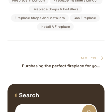
Fireplace In London
Fireplace Installers London
Fireplace Shops & Installers
Fireplace Shops And Installers
Gas Fireplace
Install A Fireplace
Post
navigation
NEXT POST
Purchasing the perfect fireplace for your
home – Fireplaces near me London
Search