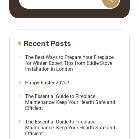
Recent Posts
The Best Ways to Prepare Your Fireplace
for Winter: Expert Tips from Eddie Stove
Installation in London
Happy Easter 2025 !
The Essential Guide to Fireplace
Maintenance: Keep Your Hearth Safe and
Efficient
The Essential Guide to Fireplace
Maintenance: Keep Your Hearth Safe and
Efficient