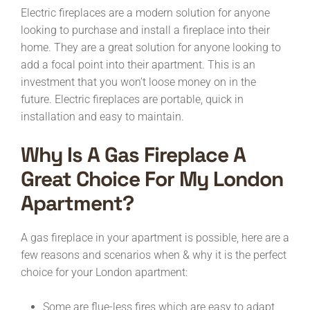
Electric fireplaces are a modern solution for anyone
looking to purchase and install a fireplace into their
home. They are a great solution for anyone looking to
add a focal point into their apartment. This is an
investment that you won’t loose money on in the
future. Electric fireplaces are portable, quick in
installation and easy to maintain.
Why Is A Gas Fireplace A
Great Choice For My London
Apartment?
A gas fireplace in your apartment is possible, here are a
few reasons and scenarios when & why it is the perfect
choice for your London apartment:
Some are flue-less fires which are easy to adapt