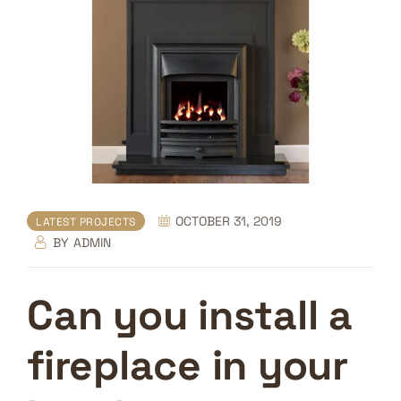
OCTOBER 31, 2019
LATEST PROJECTS
BY
ADMIN
Can you install a
fireplace in your