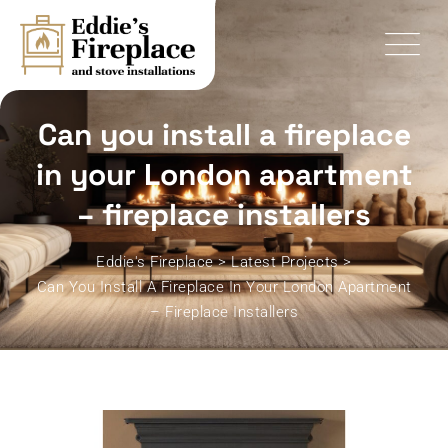
Skip
to
content
Can you install a fireplace
in your London apartment
– fireplace installers
Eddie's Fireplace
>
Latest Projects
>
Can You Install A Fireplace In Your London Apartment
– Fireplace Installers