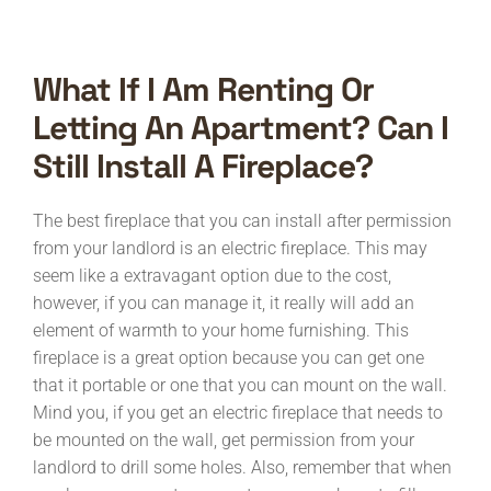
What If I Am Renting Or
Letting An Apartment? Can I
Still Install A Fireplace?
The best fireplace that you can install after permission
from your landlord is an electric fireplace. This may
seem like a extravagant option due to the cost,
however, if you can manage it, it really will add an
element of warmth to your home furnishing. This
fireplace is a great option because you can get one
that it portable or one that you can mount on the wall.
Mind you, if you get an electric fireplace that needs to
be mounted on the wall, get permission from your
landlord to drill some holes. Also, remember that when