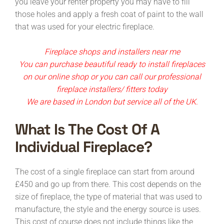
you leave your renter property you may have to fill
those holes and apply a fresh coat of paint to the wall
that was used for your electric fireplace.
Fireplace shops and installers near me
You can purchase beautiful ready to install fireplaces
on our online shop or you can call our professional
fireplace installers/ fitters today
We are based in London but service all of the UK.
What Is The Cost Of A
Individual Fireplace?
The cost of a single fireplace can start from around
£450 and go up from there. This cost depends on the
size of fireplace, the type of material that was used to
manufacture, the style and the energy source is uses.
This cost of course does not include things like the