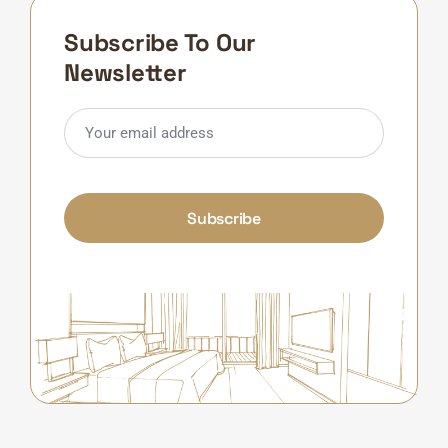
Subscribe To Our
Newsletter
Subscribe