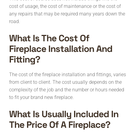
cost of usage, the cost of maintenance or the cost of
any repairs that may be required many years down the
road.
What Is The Cost Of
Fireplace Installation And
Fitting?
The cost of the fireplace installation and fittings, varies
from client to client. The cost usually depends on the
complexity of the job and the number or hours needed
to fit your brand new fireplace.
What Is Usually Included In
The Price Of A Fireplace?