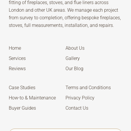
fitting of fireplaces, stoves, and flue liners across
London and other UK areas. We manage each project
from survey to completion, offering bespoke fireplaces,
stoves, full measurements, installation, and repairs.
Home
About Us
Services
Gallery
Reviews
Our Blog
Case Studies
Terms and Conditions
How-to & Maintenance
Privacy Policy
Buyer Guides
Contact Us