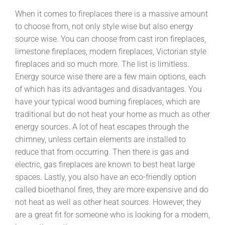
When it comes to fireplaces there is a massive amount
to choose from, not only style wise but also energy
source wise. You can choose from cast iron fireplaces,
limestone fireplaces, modern fireplaces, Victorian style
fireplaces and so much more. The list is limitless.
Energy source wise there are a few main options, each
of which has its advantages and disadvantages. You
have your typical wood burning fireplaces, which are
traditional but do not heat your home as much as other
energy sources. A lot of heat escapes through the
chimney, unless certain elements are installed to
reduce that from occurring. Then there is gas and
electric, gas fireplaces are known to best heat large
spaces. Lastly, you also have an eco-friendly option
called bioethanol fires, they are more expensive and do
not heat as well as other heat sources. However, they
are a great fit for someone who is looking for a modern,