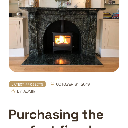
OCTOBER 31, 2019
LATEST PROJECTS
BY
ADMIN
Purchasing the