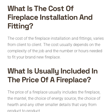
What Is The Cost Of
Fireplace Installation And
Fitting?
The cost of the fireplace installation and fittings, varies
from client to client. The cost usually depends on the
complexity of the job and the number or hours needed
to fit your brand new fireplace.
What Is Usually Included In
The Price Of A Fireplace?
The price of a fireplace usually includes the fireplace,
the mantel, the choice of energy source, the choice of
hearth and any other smaller details that vary from
product to product.