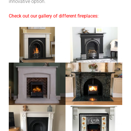
innovative option.
Check out our gallery of different fireplaces: