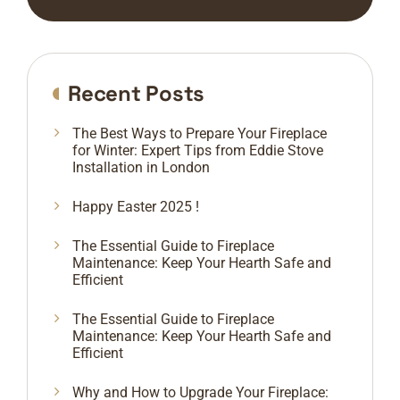
Recent Posts
The Best Ways to Prepare Your Fireplace
for Winter: Expert Tips from Eddie Stove
Installation in London
Happy Easter 2025 !
The Essential Guide to Fireplace
Maintenance: Keep Your Hearth Safe and
Efficient
The Essential Guide to Fireplace
Maintenance: Keep Your Hearth Safe and
Efficient
Why and How to Upgrade Your Fireplace: