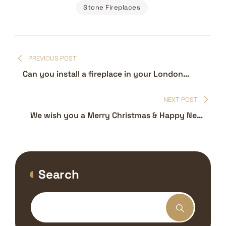
Stone Fireplaces
Post
PREVIOUS POST
navigation
Can you install a fireplace in your London
apartment – fireplace installers
NEXT POST
We wish you a Merry Christmas & Happy New
Year
Search