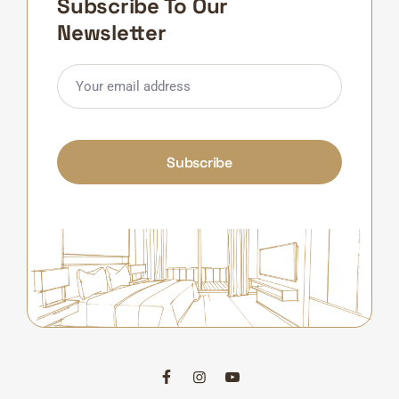
Subscribe To Our
Newsletter
Subscribe