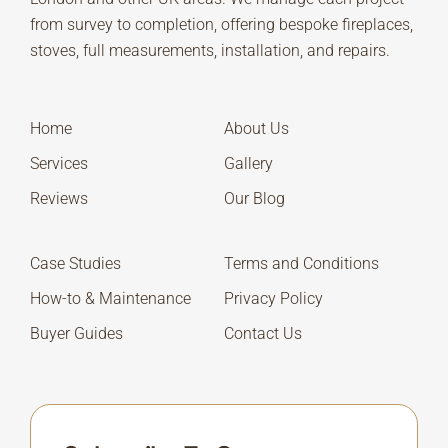
from survey to completion, offering bespoke fireplaces,
stoves, full measurements, installation, and repairs.
Home
About Us
Services
Gallery
Reviews
Our Blog
Case Studies
Terms and Conditions
How-to & Maintenance
Privacy Policy
Buyer Guides
Contact Us