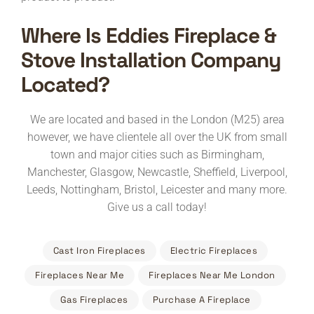
Where Is Eddies Fireplace &
Stove Installation Company
Located?
We are located and based in the London (M25) area
however, we have clientele all over the UK from small
town and major cities such as Birmingham,
Manchester, Glasgow, Newcastle, Sheffield, Liverpool,
Leeds, Nottingham, Bristol, Leicester and many more.
Give us a call today!
Cast Iron Fireplaces
Electric Fireplaces
Fireplaces Near Me
Fireplaces Near Me London
Gas Fireplaces
Purchase A Fireplace