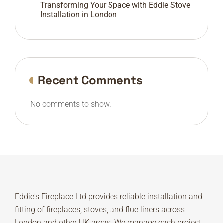
Transforming Your Space with Eddie Stove
Installation in London
Recent Comments
No comments to show.
Eddie's Fireplace Ltd provides reliable installation and
fitting of fireplaces, stoves, and flue liners across
London and other UK areas. We manage each project