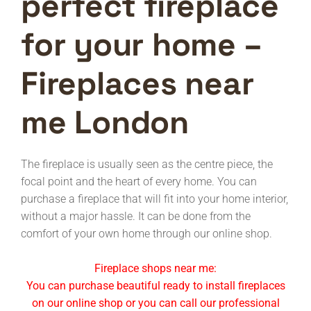
perfect fireplace
for your home –
Fireplaces near
me London
The fireplace is usually seen as the centre piece, the
focal point and the heart of every home. You can
purchase a fireplace that will fit into your home interior,
without a major hassle. It can be done from the
comfort of your own home through our online shop.
Fireplace shops near me:
You can purchase beautiful ready to install fireplaces
on our online shop or you can call our professional