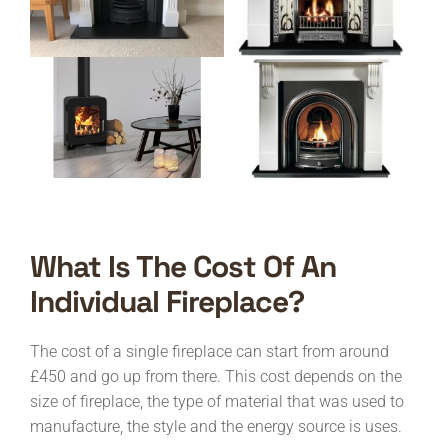
What Is The Cost Of An
Individual Fireplace?
The cost of a single fireplace can start from around
£450 and go up from there. This cost depends on the
size of fireplace, the type of material that was used to
manufacture, the style and the energy source is uses.