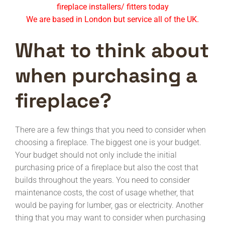
fireplace installers/ fitters today
We are based in London but service all of the UK.
What to think about
when purchasing a
fireplace?
There are a few things that you need to consider when
choosing a fireplace. The biggest one is your budget.
Your budget should not only include the initial
purchasing price of a fireplace but also the cost that
builds throughout the years. You need to consider
maintenance costs, the cost of usage whether, that
would be paying for lumber, gas or electricity. Another
thing that you may want to consider when purchasing