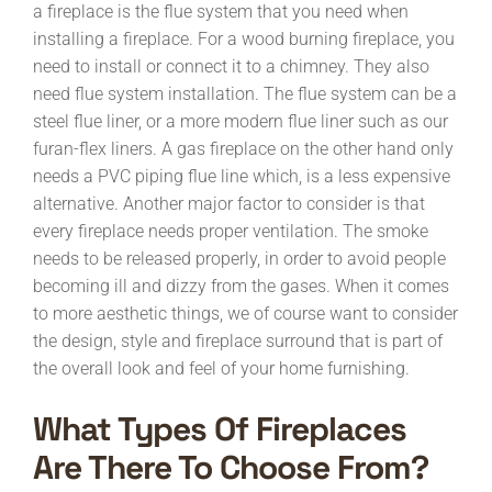
a fireplace is the flue system that you need when
installing a fireplace. For a wood burning fireplace, you
need to install or connect it to a chimney. They also
need flue system installation. The flue system can be a
steel flue liner, or a more modern flue liner such as our
furan-flex liners. A gas fireplace on the other hand only
needs a PVC piping flue line which, is a less expensive
alternative. Another major factor to consider is that
every fireplace needs proper ventilation. The smoke
needs to be released properly, in order to avoid people
becoming ill and dizzy from the gases. When it comes
to more aesthetic things, we of course want to consider
the design, style and fireplace surround that is part of
the overall look and feel of your home furnishing.
What Types Of Fireplaces
Are There To Choose From?